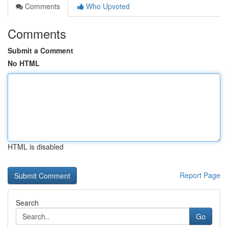
Comments
Who Upvoted
Comments
Submit a Comment
No HTML
HTML is disabled
Report Page
Search
Go