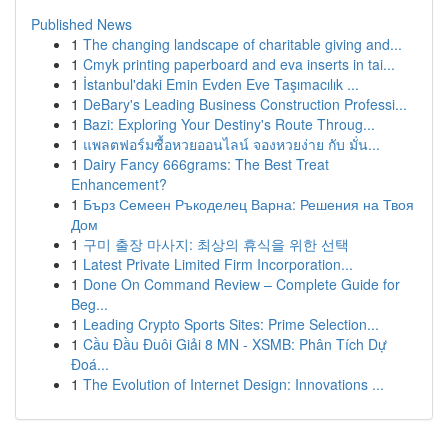
Published News
1
The changing landscape of charitable giving and...
1
Cmyk printing paperboard and eva inserts in tai...
1
İstanbul'daki Emin Evden Eve Taşımacılık ...
1
DeBary's Leading Business Construction Professi...
1
Bazi: Exploring Your Destiny's Route Throug...
1
แพลตฟอร์มซื้อหวยออนไลน์ จองหวยง่าย กับ มั่น...
1
Dairy Fancy 666grams: The Best Treat
Enhancement?
1
Бърз Семеен Ръкоделец Варна: Решения на Твоя
Дом
1
구미 출장 마사지: 최상의 휴식을 위한 선택
1
Latest Private Limited Firm Incorporation...
1
Done On Command Review – Complete Guide for
Beg...
1
Leading Crypto Sports Sites: Prime Selection...
1
Cầu Đầu Đuôi Giải 8 MN - XSMB: Phân Tích Dự
Đoá...
1
The Evolution of Internet Design: Innovations ...