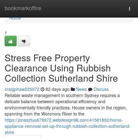
Home
bookmarkoffire
Togg
navi
Home
1
Stress Free Property
Clearance Using Rubbish
Collection Sutherland Shire
craigphaw225072
82 days ago
News
Discuss
Reliable waste management in southern Sydney requires a
delicate balance between operational efficiency and
environmentally friendly practices. House owners in the region,
spanning from the Woronora River to the
https://jonasztuu679972.webdesign96.com/41581802/home-
appliance-removal-set-up-through-rubbish-collection-sutherland-
shire