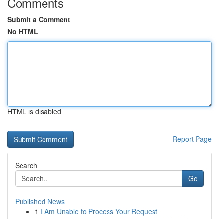
Comments
Submit a Comment
No HTML
HTML is disabled
Report Page
Search
Go
Published News
1
I Am Unable to Process Your Request