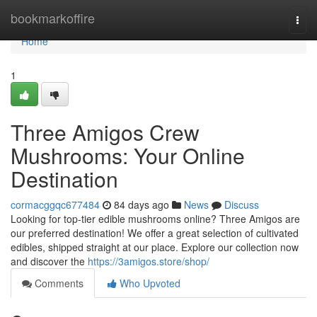
Home
bookmarkoffire
Togg
navi
Home
1
Three Amigos Crew
Mushrooms: Your Online
Destination
cormacggqc677484
84 days ago
News
Discuss
Looking for top-tier edible mushrooms online? Three Amigos are
our preferred destination! We offer a great selection of cultivated
edibles, shipped straight at our place. Explore our collection now
and discover the
https://3amigos.store/shop/
Comments
Who Upvoted