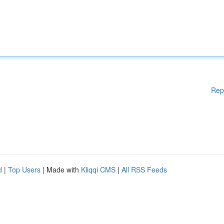
Rep
d
|
Top Users
| Made with
Kliqqi CMS
|
All RSS Feeds