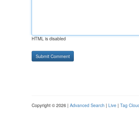
HTML is disabled
Copyright © 2026 |
Advanced Search
|
Live
|
Tag Clou