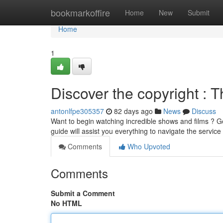
Home
bookmarkoffire
Home
New
Submit
Home
1
Discover the copyright : T
antonlfpe305357
82 days ago
News
Discuss
Want to begin watching incredible shows and films ? Ge
guide will assist you everything to navigate the service
Comments
Who Upvoted
Comments
Submit a Comment
No HTML