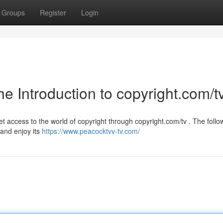
Groups
Register
Login
he Introduction to copyright.com/t
t access to the world of copyright through copyright.com/tv . The follo
 and enjoy its
https://www.peacocktvv-tv.com/