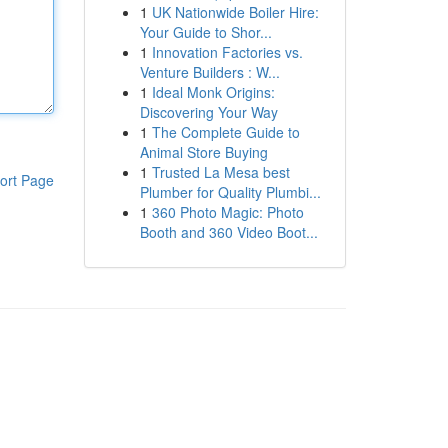
1
UK Nationwide Boiler Hire:
Your Guide to Shor...
1
Innovation Factories vs.
Venture Builders : W...
1
Ideal Monk Origins:
Discovering Your Way
1
The Complete Guide to
Animal Store Buying
1
Trusted La Mesa best
ort Page
Plumber for Quality Plumbi...
1
360 Photo Magic: Photo
Booth and 360 Video Boot...