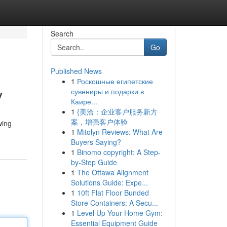
Search
Go
Published News
1
Роскошные египетские
v
сувениры и подарки в
Каире...
1
{美洽：企业客户服务新方
案，增强客户体验
wing
1
Mitolyn Reviews: What Are
Buyers Saying?
1
Binomo copyright: A Step-
by-Step Guide
1
The Ottawa Alignment
Solutions Guide: Expe...
1
10ft Flat Floor Bunded
Store Containers: A Secu...
1
Level Up Your Home Gym:
Essential Equipment Guide