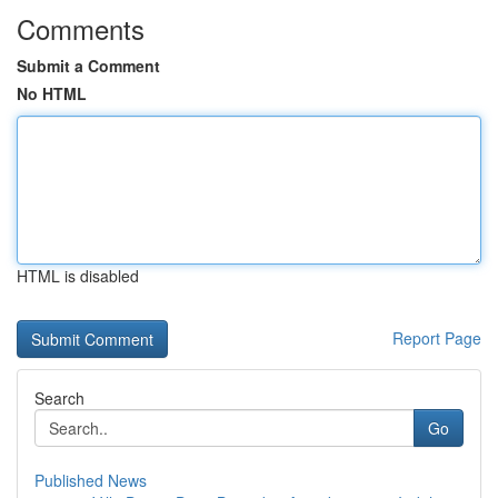
Comments
Submit a Comment
No HTML
HTML is disabled
Report Page
Search
Go
Published News