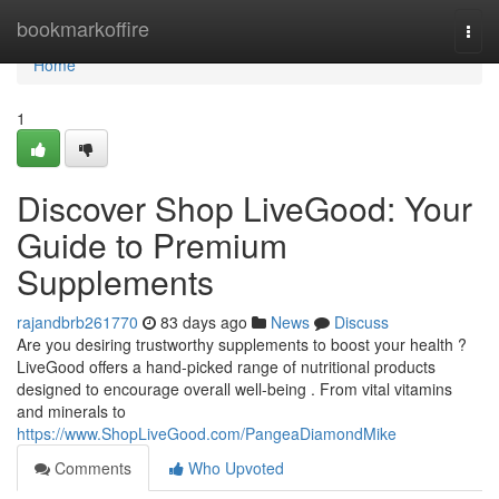
Home
bookmarkoffire
Togg
navi
Home
1
Discover Shop LiveGood: Your
Guide to Premium
Supplements
rajandbrb261770
83 days ago
News
Discuss
Are you desiring trustworthy supplements to boost your health ?
LiveGood offers a hand-picked range of nutritional products
designed to encourage overall well-being . From vital vitamins
and minerals to
https://www.ShopLiveGood.com/PangeaDiamondMike
Comments
Who Upvoted