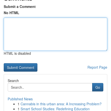
Submit a Comment
No HTML
HTML is disabled
Report Page
Search
Go
Published News
1
Cannabis in this urban area: A Increasing Problem?
1
Smart School Studies: Redefining Education