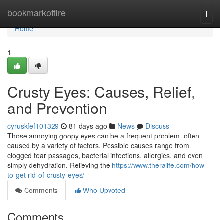
Home
bookmarkoffire
Togg
navi
Home
1
Crusty Eyes: Causes, Relief,
and Prevention
cyruskfef101329
81 days ago
News
Discuss
Those annoying goopy eyes can be a frequent problem, often
caused by a variety of factors. Possible causes range from
clogged tear passages, bacterial infections, allergies, and even
simply dehydration. Relieving the
https://www.theralife.com/how-
to-get-rid-of-crusty-eyes/
Comments
Who Upvoted
Comments