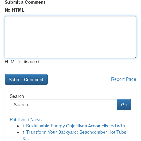
Submit a Comment
No HTML
HTML is disabled
Report Page
Search
Go
Published News
1
Sustainable Energy Objectives Accomplished with...
1
Transform Your Backyard: Beachcomber Hot Tubs
&...