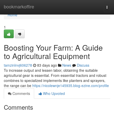
Home
bookmarkoffire
Togg
navi
Home
1
Boosting Your Farm: A Guide
to Agricultural Equipment
tamzinlnvj606278
83 days ago
News
Discuss
To increase output and lessen labor, obtaining the suitable
agricultural gear is essential. From essential tractors and robust
combines to specialized implements like planters and sprayers,
the range can be
https://nicolewnje145935.blog-ezine.com/profile
Comments
Who Upvoted
Comments