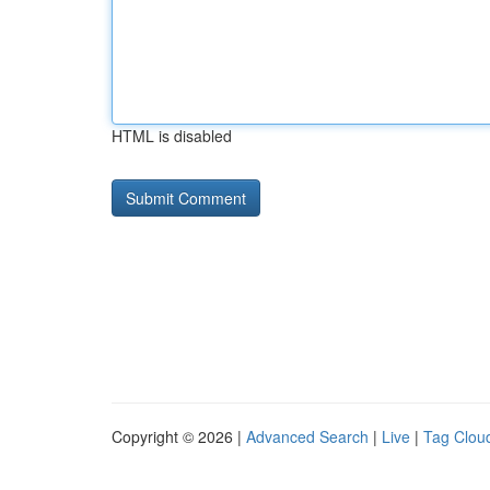
HTML is disabled
Copyright © 2026 |
Advanced Search
|
Live
|
Tag Clou