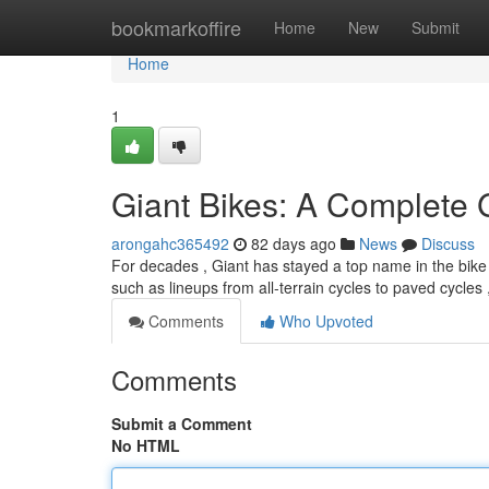
Home
bookmarkoffire
Home
New
Submit
Home
1
Giant Bikes: A Complete 
arongahc365492
82 days ago
News
Discuss
For decades , Giant has stayed a top name in the bike 
such as lineups from all-terrain cycles to paved cycles 
Comments
Who Upvoted
Comments
Submit a Comment
No HTML