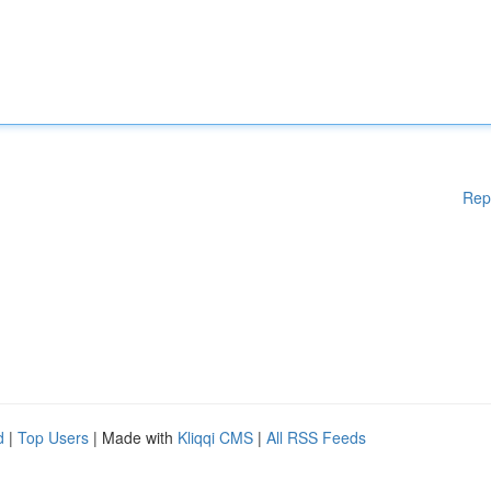
Rep
d
|
Top Users
| Made with
Kliqqi CMS
|
All RSS Feeds