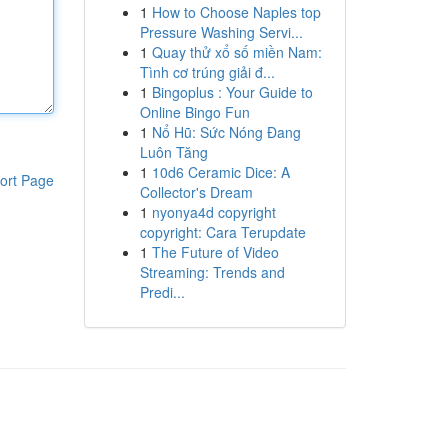
1
How to Choose Naples top
Pressure Washing Servi...
1
Quay thử xổ số miền Nam:
Tình cơ trúng giải đ...
1
Bingoplus : Your Guide to
Online Bingo Fun
1
Nổ Hũ: Sức Nóng Đang
Luôn Tăng
1
10d6 Ceramic Dice: A
ort Page
Collector's Dream
1
nyonya4d copyright
copyright: Cara Terupdate
1
The Future of Video
Streaming: Trends and
Predi...