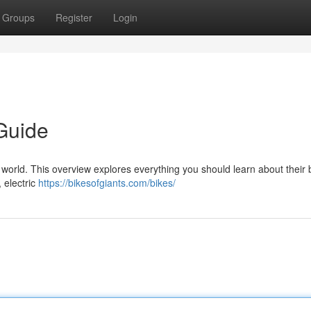
Groups
Register
Login
Guide
world. This overview explores everything you should learn about their b
, electric
https://bikesofgiants.com/bikes/