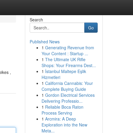
Search
Go
Published News
1
Generating Revenue from
Your Content : Startup ...
1
The Ultimate UK Rifle
Shops: Your Firearms Dest...
1
İstanbul Maltepe Eşlik
ikes ,
Hizmetleri
1
California Cannabis: Your
Complete Buying Guide
1
Gordon Electrical Services
Delivering Professio...
1
Reliable Boca Raton
Process Serving
1
Arcmira: A Deep
Exploration into the New
Meta...