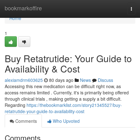
Home
bookmarkoffire
Togg
navi
Home
1
Buy Retatrutide: Your Guide to
Availability & Cost
alexiamdrm603625
80 days ago
News
Discuss
Accessing this new medication can be difficult right now, as
access remains limited . Currently, it's is primarily being offered
through clinical trials , making getting a supply a bit difficult.
Regarding
https://thebookmarklist.com/story21345527/buy-
retatrutide-your-guide-to-availability-cost
Comments
Who Upvoted
Comments