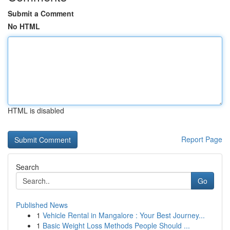
Submit a Comment
No HTML
HTML is disabled
Report Page
Search
Go
Published News
1
Vehicle Rental in Mangalore : Your Best Journey...
1
Basic Weight Loss Methods People Should ...