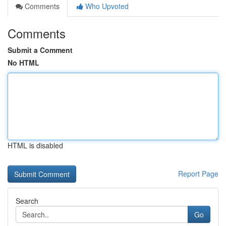
Comments
Who Upvoted
Comments
Submit a Comment
No HTML
HTML is disabled
Report Page
Search
Go