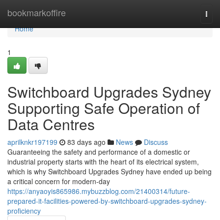
Home
bookmarkoffire
Togg
navi
Home
1
Switchboard Upgrades Sydney
Supporting Safe Operation of
Data Centres
aprilknkr197199
83 days ago
News
Discuss
Guaranteeing the safety and performance of a domestic or
industrial property starts with the heart of its electrical system,
which is why Switchboard Upgrades Sydney have ended up being
a critical concern for modern-day
https://anyaoyis865986.mybuzzblog.com/21400314/future-
prepared-it-facilities-powered-by-switchboard-upgrades-sydney-
proficiency