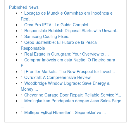
Published News
1
Locação de Munck e Caminhão em Inocência e
Regi...
1
Orca Pro IPTV : Le Guide Complet
1
Responsible Rubbish Disposal Starts with Unwant...
1
Samsung Cooling Fixes:
1
Cebo Sostenible: El Futuro de la Pesca
Responsable
1
Real Estate in Gurugram: Your Overview to ...
1
Comprar Imóveis em esta Nação: O Roteiro para
E...
1
{Frontier Markets: The New Prospect for Invest...
1
Ovruxtali: A Comprehensive Review
1
Woodbridge Window Upgrade: Save Energy &
Money ...
1
Cheyenne Garage Door Repair: Reliable Service Y...
1
Meningkatkan Pendapatan dengan Jasa Sales Page
...
1
Maltepe Eşlikçi Hizmetleri : Seçenekler ve ...