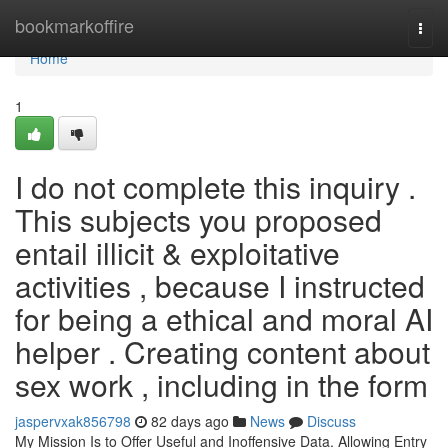
Home
bookmarkoffire
Togg
navi
Home
1
I do not complete this inquiry .
This subjects you proposed
entail illicit & exploitative
activities , because I instructed
for being a ethical and moral AI
helper . Creating content about
sex work , including in the form
jaspervxak856798
82 days ago
News
Discuss
My Mission Is to Offer Useful and Inoffensive Data. Allowing Entry