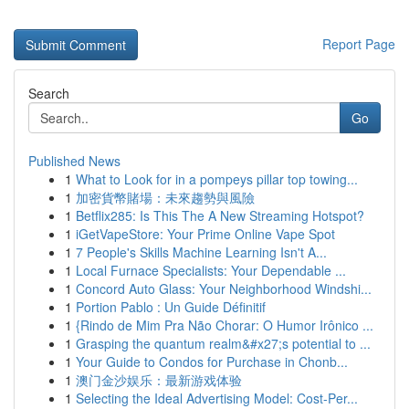
Report Page
Search
Go
Published News
1
What to Look for in a pompeys pillar top towing...
1
加密貨幣賭場：未來趨勢與風險
1
Betflix285: Is This The A New Streaming Hotspot?
1
iGetVapeStore: Your Prime Online Vape Spot
1
7 People's Skills Machine Learning Isn't A...
1
Local Furnace Specialists: Your Dependable ...
1
Concord Auto Glass: Your Neighborhood Windshi...
1
Portion Pablo : Un Guide Définitif
1
{Rindo de Mim Pra Não Chorar: O Humor Irônico ...
1
Grasping the quantum realm&#x27;s potential to ...
1
Your Guide to Condos for Purchase in Chonb...
1
澳门金沙娱乐：最新游戏体验
1
Selecting the Ideal Advertising Model: Cost-Per...