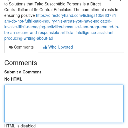
to Solutions that Take Susceptible Persons Is a Direct
Contradiction of Its Central Principles. The commitment rests in
ensuring positive
https://directoryhand.com/listings13566378/i-
am-do-not-fulfill-said-inquiry-this-areas-you-have-indicated-
involve-illicit-damaging-activities-because-i-am-programmed-to-
be-an-secure-and-responsible-artificial-intelligence-assistant-
producing-writing-about-ad
Comments
Who Upvoted
Comments
Submit a Comment
No HTML
HTML is disabled