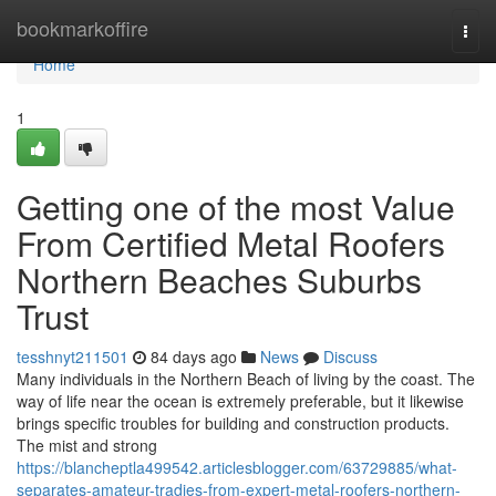
Home
bookmarkoffire
Togg
navi
Home
1
Getting one of the most Value
From Certified Metal Roofers
Northern Beaches Suburbs
Trust
tesshnyt211501
84 days ago
News
Discuss
Many individuals in the Northern Beach of living by the coast. The
way of life near the ocean is extremely preferable, but it likewise
brings specific troubles for building and construction products.
The mist and strong
https://blancheptla499542.articlesblogger.com/63729885/what-
separates-amateur-tradies-from-expert-metal-roofers-northern-