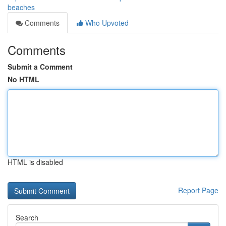
beaches
Comments
Who Upvoted
Comments
Submit a Comment
No HTML
HTML is disabled
Report Page
Search