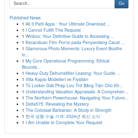
Go
Published News
1
All 3 Patti Apps : Your Ultimate Download ...
1
I Cannot Fulfill This Request
1
Winbox: Your Definitive Guide to Accessing ...
1
Kecanduan Film Porno pada Penyandang Cacat ...
1
Glamorous Photo Moments: Luxury Event Booths
in...
1
My Core Operational Programming: Ethical
Bounda...
1
Heavy-Duty Dehumidifier Leasing: Your Guide ...
1
Villa Kapısı Modelleri ve Fiyatları
1
Tủ Locker Giải Pháp Lưu Trữ Bằng Tiện Cho Kh...
1
Understanding Valuation Appraisals: A Comprehen...
1
The Northern Powerhouse: Navigating Your Future...
1
Delta575: Revealing the Mystery
1
The Colossal Barbarian: A Study in Strength
1
한국 성형 수술 가격: 2024년 최신 소식
1
I Am Unable to Complete Your Request