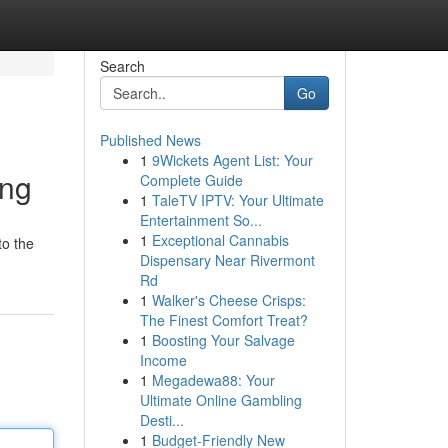
Search
Go
Published News
1
9Wickets Agent List: Your
ing
Complete Guide
1
TaleTV IPTV: Your Ultimate
Entertainment So...
1
Exceptional Cannabis
to the
Dispensary Near Rivermont
Rd
1
Walker's Cheese Crisps:
The Finest Comfort Treat?
1
Boosting Your Salvage
Income
1
Megadewa88: Your
Ultimate Online Gambling
Desti...
1
Budget-Friendly New