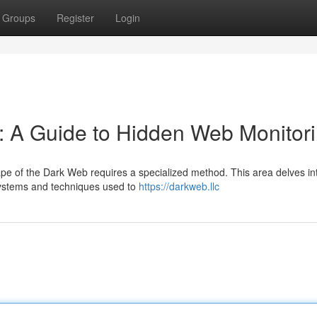
Groups
Register
Login
s: A Guide to Hidden Web Monitor
cape of the Dark Web requires a specialized method. This area delves in
systems and techniques used to
https://darkweb.llc