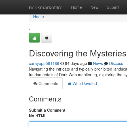
Home
bookmarkoffire
Home
New
Submit
Home
1
Discovering the Mysterie
carayupp561186
84 days ago
News
Discuss
Navigating the intricate and typically prohibited lands
fundamentals of Dark Web monitoring, exploring the 
Comments
Who Upvoted
Comments
Submit a Comment
No HTML