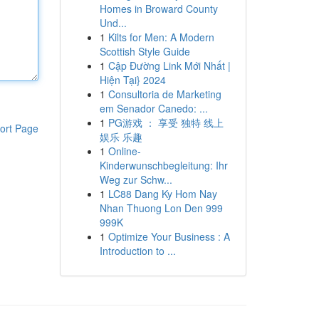
Homes in Broward County
Und...
1
Kilts for Men: A Modern
Scottish Style Guide
1
Cập Đường Link Mới Nhất |
Hiện Tại} 2024
1
Consultoria de Marketing
em Senador Canedo: ...
1
PG游戏 ： 享受 独特 线上
ort Page
娱乐 乐趣
1
Online-
Kinderwunschbegleitung: Ihr
Weg zur Schw...
1
LC88 Dang Ky Hom Nay
Nhan Thuong Lon Den 999
999K
1
Optimize Your Business : A
Introduction to ...