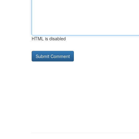
HTML is disabled