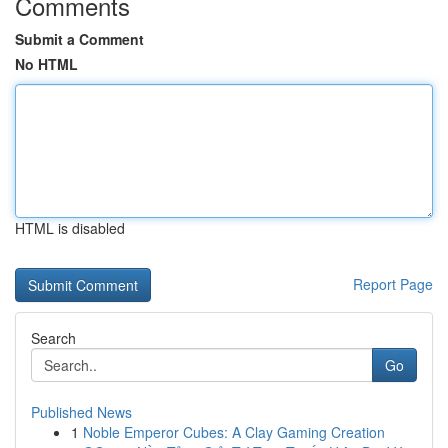
Comments
Submit a Comment
No HTML
HTML is disabled
Report Page
Search
Go
Published News
1
Noble Emperor Cubes: A Clay Gaming Creation