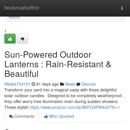
Home
bookmarkoffire
Togg
navi
Home
1
Sun-Powered Outdoor
Lanterns : Rain-Resistant &
Beautiful
lilliokte704151
81 days ago
News
Discuss
Transform your yard into a magical oasis with these delightful
solar outdoor candles . Designed to be completely weatherproof ,
they offer worry-free illumination even during sudden showers.
These stylish
https://www.amazon.com/dp/B0FGXPW44V?th=1
Comments
Who Upvoted