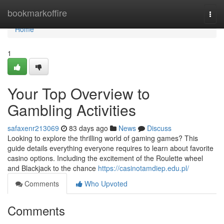
Home
bookmarkoffire
Togg
navi
Home
1
Your Top Overview to
Gambling Activities
safaxenr213069
83 days ago
News
Discuss
Looking to explore the thrilling world of gaming games? This
guide details everything everyone requires to learn about favorite
casino options. Including the excitement of the Roulette wheel
and Blackjack to the chance
https://casinotamdiep.edu.pl/
Comments
Who Upvoted
Comments