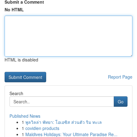
Submit a Comment
No HTML
HTML is disabled
Report Page
Search
Go
Published News
1
พูลวิลล่า พัทยา: โอเอซิส ส่วนตัว ริม ทะเล
1
covidien products
1
Maldives Holidays: Your Ultimate Paradise Re...