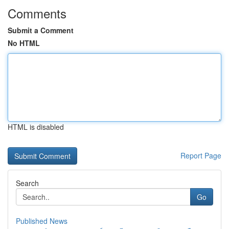
Comments
Submit a Comment
No HTML
HTML is disabled
Report Page
Search
Go
Published News