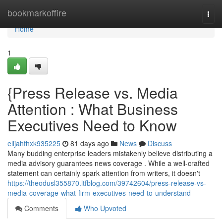
Home
bookmarkoffire
Togg
navi
Home
1
{Press Release vs. Media
Attention : What Business
Executives Need to Know
elijahfhxk935225
81 days ago
News
Discuss
Many budding enterprise leaders mistakenly believe distributing a
media advisory guarantees news coverage . While a well-crafted
statement can certainly spark attention from writers, it doesn't
https://theodusl355870.ltfblog.com/39742604/press-release-vs-
media-coverage-what-firm-executives-need-to-understand
Comments
Who Upvoted