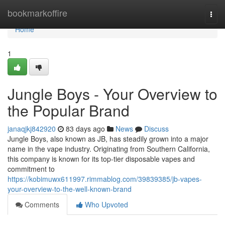
Home
bookmarkoffire
Togg
navi
Home
1
Jungle Boys - Your Overview to
the Popular Brand
janaqjkj842920
83 days ago
News
Discuss
Jungle Boys, also known as JB, has steadily grown into a major
name in the vape industry. Originating from Southern California,
this company is known for its top-tier disposable vapes and
commitment to
https://kobimuwx611997.rimmablog.com/39839385/jb-vapes-
your-overview-to-the-well-known-brand
Comments
Who Upvoted