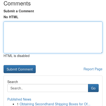
Comments
Submit a Comment
No HTML
HTML is disabled
Report Page
Search
Go
Published News
1
Obtaining Secondhand Shipping Boxes for Of...