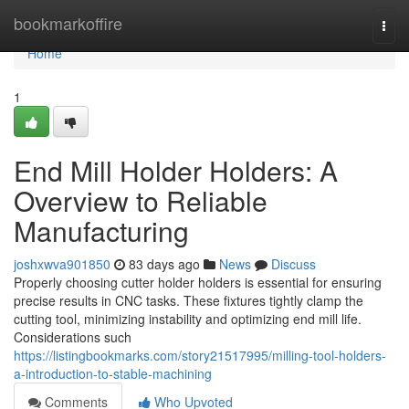
Home
bookmarkoffire
Togg
navi
Home
1
End Mill Holder Holders: A
Overview to Reliable
Manufacturing
joshxwva901850
83 days ago
News
Discuss
Properly choosing cutter holder holders is essential for ensuring
precise results in CNC tasks. These fixtures tightly clamp the
cutting tool, minimizing instability and optimizing end mill life.
Considerations such
https://listingbookmarks.com/story21517995/milling-tool-holders-
a-introduction-to-stable-machining
Comments
Who Upvoted