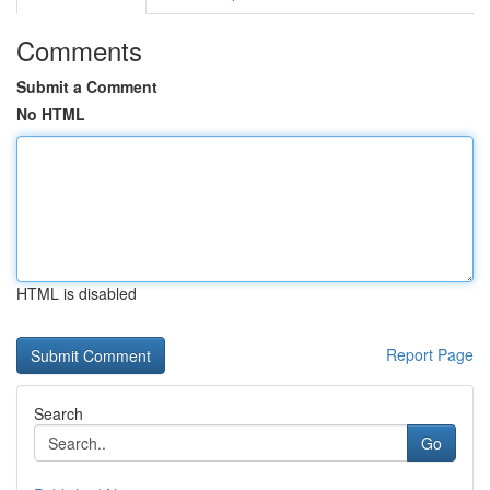
Comments
Submit a Comment
No HTML
HTML is disabled
Report Page
Search
Go