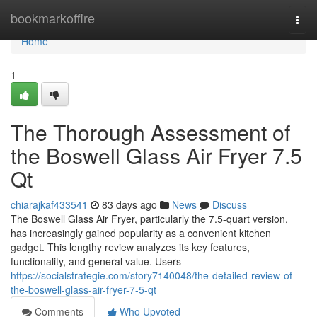
Home
bookmarkoffire
Togg
navi
Home
1
The Thorough Assessment of
the Boswell Glass Air Fryer 7.5
Qt
chiarajkaf433541
83 days ago
News
Discuss
The Boswell Glass Air Fryer, particularly the 7.5-quart version,
has increasingly gained popularity as a convenient kitchen
gadget. This lengthy review analyzes its key features,
functionality, and general value. Users
https://socialstrategie.com/story7140048/the-detailed-review-of-
the-boswell-glass-air-fryer-7-5-qt
Comments
Who Upvoted