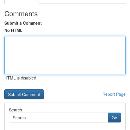
Comments
Submit a Comment
No HTML
HTML is disabled
Report Page
Search
Go