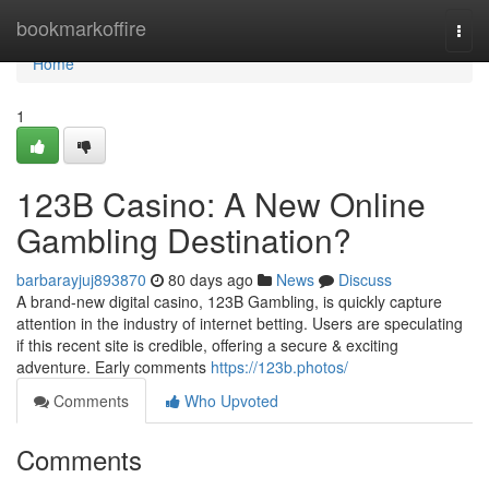
Home
bookmarkoffire
Togg
navi
Home
1
123B Casino: A New Online
Gambling Destination?
barbarayjuj893870
80 days ago
News
Discuss
A brand-new digital casino, 123B Gambling, is quickly capture
attention in the industry of internet betting. Users are speculating
if this recent site is credible, offering a secure & exciting
adventure. Early comments
https://123b.photos/
Comments
Who Upvoted
Comments