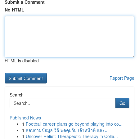
Submit a Comment
No HTML
HTML is disabled
Report Page
Search
Go
Published News
1
Football career plans go beyond playing into co...
1
สอบถามข้อมูล วิธี พูดคุยกับ เจ้าหน้าที่ และ...
1
Uncover Relief: Therapeutic Therapy in Colle...