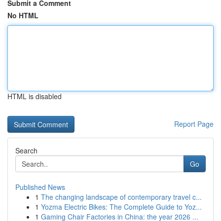
Submit a Comment
No HTML
HTML is disabled
Report Page
Search
Go
Published News
1
The changing landscape of contemporary travel c...
1
Yozma Electric Bikes: The Complete Guide to Yoz...
1
Gaming Chair Factories in China: the year 2026 ...