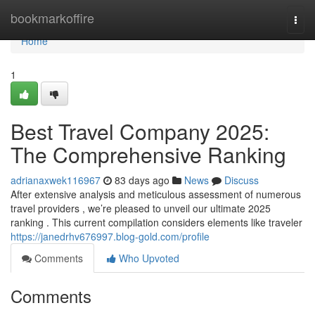
Home
bookmarkoffire
Togg
navi
Home
1
Best Travel Company 2025:
The Comprehensive Ranking
adrianaxwek116967
83 days ago
News
Discuss
After extensive analysis and meticulous assessment of numerous
travel providers , we’re pleased to unveil our ultimate 2025
ranking . This current compilation considers elements like traveler
https://janedrhv676997.blog-gold.com/profile
Comments
Who Upvoted
Comments