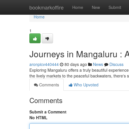
Home
bookmarkoffire
Home
New
Submit
Home
1
Journeys in Mangaluru : 
aronpicv440444
80 days ago
News
Discuss
Exploring Mangaluru offers a truly beautiful experienc
the lively markets to the peaceful backwaters, there's
Comments
Who Upvoted
Comments
Submit a Comment
No HTML