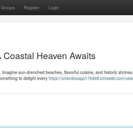
Groups
Register
Login
A Coastal Heaven Awaits
e. Imagine sun-drenched beaches, flavorful cuisine, and historic shrine
 something to delight every
https://orlandoospp176468.bmswiki.com/use