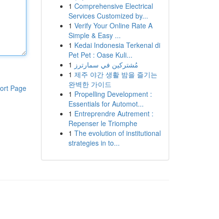
1
Comprehensive Electrical
Services Customized by...
1
Verify Your Online Rate A
Simple & Easy ...
1
Kedai Indonesia Terkenal di
Pet Pet : Oase Kuli...
1
مُشتركين في سمارترز
1
제주 야간 생활 밤을 즐기는
완벽한 가이드
ort Page
1
Propelling Development :
Essentials for Automot...
1
Entreprendre Autrement :
Repenser le Triomphe
1
The evolution of institutional
strategies in to...