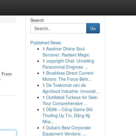
Search
Go
Published News
1
Aasimar Divine Soul
Sorcerer: Radiant Magic
1
copyright Chat: Unveiling
Paranormal Enigmas ...
1
Brushless Direct Current
s. From
Motors: The Force Behi...
r
1
De Toekomst van de
Agrofood Industrie: Innovati...
1
Ocellated Turkeys for Sale:
Your Comprehensive ...
1
DE88 – Cổng Game Đổi
Thưởng Uy Tín, Đăng Ký
Nha...
1
Dubai's Best Corporate
Equipment Vendors: ...