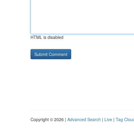
HTML is disabled
Copyright © 2026 |
Advanced Search
|
Live
|
Tag Clou