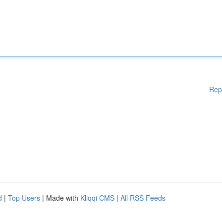
Rep
d
|
Top Users
| Made with
Kliqqi CMS
|
All RSS Feeds