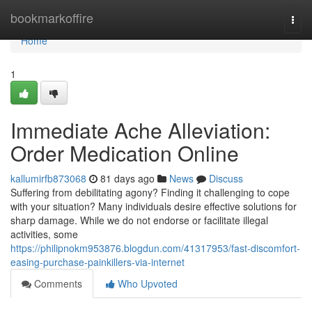
Home
bookmarkoffire
Togg
navi
Home
1
Immediate Ache Alleviation:
Order Medication Online
kallumirfb873068
81 days ago
News
Discuss
Suffering from debilitating agony? Finding it challenging to cope
with your situation? Many individuals desire effective solutions for
sharp damage. While we do not endorse or facilitate illegal
activities, some
https://philipnokm953876.blogdun.com/41317953/fast-discomfort-
easing-purchase-painkillers-via-internet
Comments
Who Upvoted