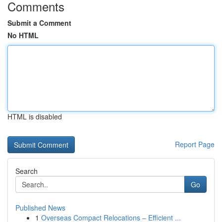
Comments
Submit a Comment
No HTML
HTML is disabled
Report Page
Search
Go
Published News
1
Overseas Compact Relocations – Efficient ...