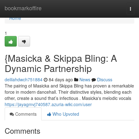
Home
bookmarkoffire
Togg
navi
Home
1
{Masicka & Skippa Bling: A
Dynamic Partnership
delilahdwch751884
84 days ago
News
Discuss
The pairing of Masicka and Skippa Bling has proven a remarkable
force in modern dancehall. Their distinctive styles, blending each
other, create a sound that’s infectious . Masicka's melodic vocals
https://jayagmvj740587.azuria-wiki.com/user
Comments
Who Upvoted
Comments