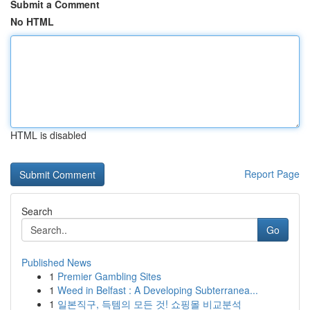
Submit a Comment
No HTML
HTML is disabled
Report Page
Search
Go
Published News
1
Premier Gambling Sites
1
Weed in Belfast : A Developing Subterranea...
1
일본직구, 득템의 모든 것! 쇼핑몰 비교분석