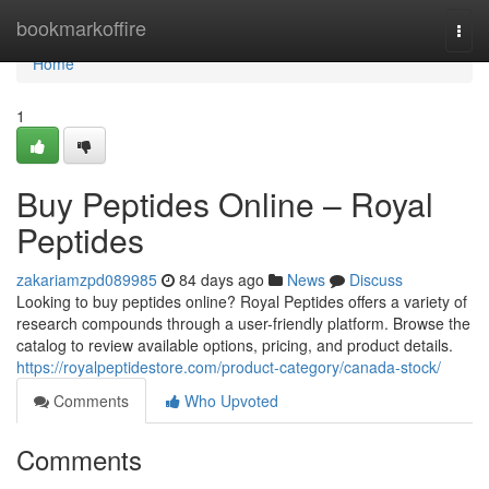
Home
bookmarkoffire
Togg
navi
Home
1
Buy Peptides Online – Royal
Peptides
zakariamzpd089985
84 days ago
News
Discuss
Looking to buy peptides online? Royal Peptides offers a variety of
research compounds through a user-friendly platform. Browse the
catalog to review available options, pricing, and product details.
https://royalpeptidestore.com/product-category/canada-stock/
Comments
Who Upvoted
Comments