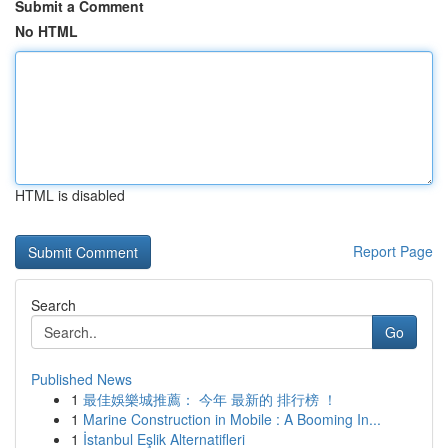
Submit a Comment
No HTML
HTML is disabled
Report Page
Search
Go
Published News
1
最佳娛樂城推薦： 今年 最新的 排行榜 ！
1
Marine Construction in Mobile : A Booming In...
1
İstanbul Eşlik Alternatifleri