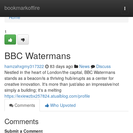
Home
bookmarkoffire
Togg
navi
Home
1
BBC Watermans
hamzahxgmy317322
83 days ago
News
Discuss
Nestled in the heart of London/the capital, BBC Watermans
stands as a beacon/is a thriving hub/erupts as a center for
creative innovation. It's more than just/also an impressive/not
simply a building; it's a melting
https://lexiewzbx257824.atualblog.com/profile
Comments
Who Upvoted
Comments
Submit a Comment