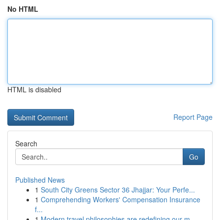
No HTML
HTML is disabled
Report Page
Search
Go
Published News
1
South City Greens Sector 36 Jhajjar: Your Perfe...
1
Comprehending Workers' Compensation Insurance
f...
1
Modern travel philosophies are redefining our m...