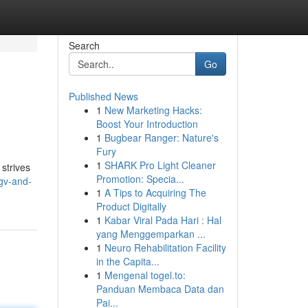
Search
Go
Published News
1
New Marketing Hacks:
Boost Your Introduction
1
Bugbear Ranger: Nature's
Fury
1
SHARK Pro Light Cleaner
 strives
Promotion: Specia...
gv-and-
1
A Tips to Acquiring The
Product Digitally
1
Kabar Viral Pada Hari : Hal
yang Menggemparkan ...
1
Neuro Rehabilitation Facility
in the Capita...
1
Mengenal togel.to:
Panduan Membaca Data dan
Pai...