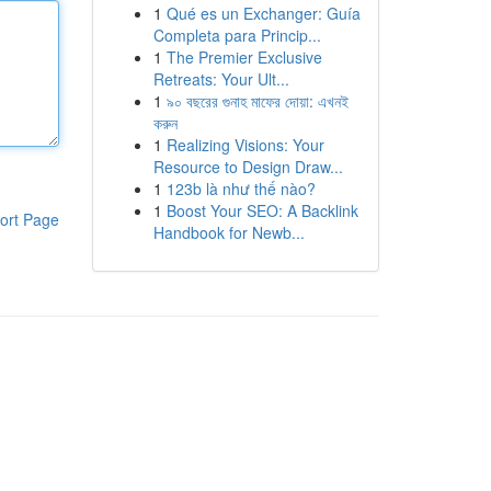
1
Qué es un Exchanger: Guía
Completa para Princip...
1
The Premier Exclusive
Retreats: Your Ult...
1
৯০ বছরের গুনাহ মাফের দোয়া: এখনই
করুন
1
Realizing Visions: Your
Resource to Design Draw...
1
123b là như thế nào?
1
Boost Your SEO: A Backlink
ort Page
Handbook for Newb...