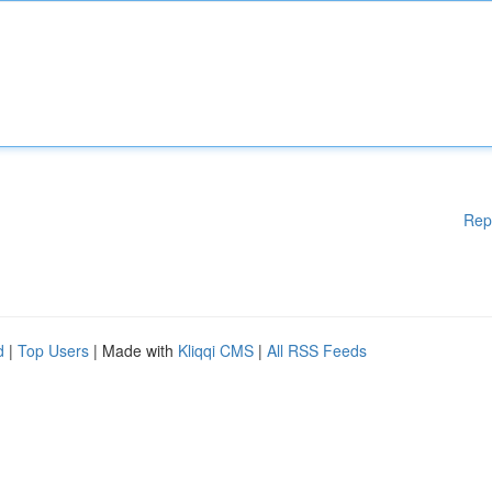
Rep
d
|
Top Users
| Made with
Kliqqi CMS
|
All RSS Feeds