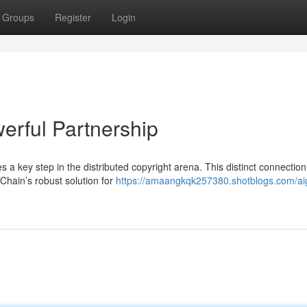
Groups
Register
Login
erful Partnership
a key step in the distributed copyright arena. This distinct connection
Chain’s robust solution for
https://amaangkqk257380.shotblogs.com/ai