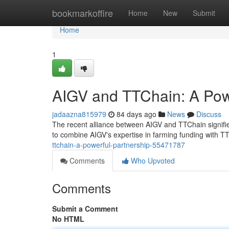
Home
bookmarkoffire
Home
New
Submit
Home
1
AIGV and TTChain: A Pow
jadaazna815979
84 days ago
News
Discuss
The recent alliance between AIGV and TTChain signifies 
to combine AIGV's expertise in farming funding with TT
ttchain-a-powerful-partnership-55471787
Comments
Who Upvoted
Comments
Submit a Comment
No HTML