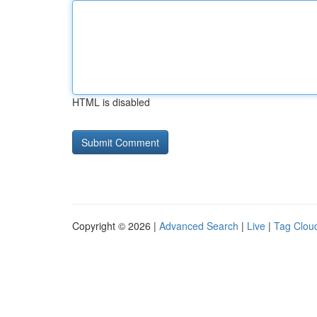
HTML is disabled
Copyright © 2026 |
Advanced Search
|
Live
|
Tag Clou