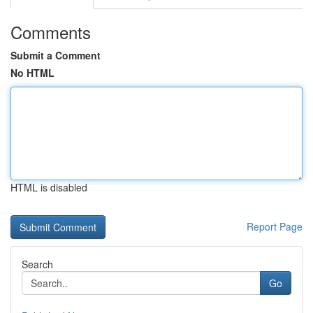
Comments
Submit a Comment
No HTML
HTML is disabled
Report Page
Search
Go