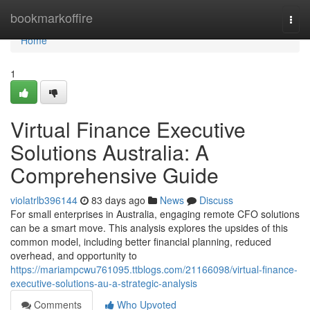
Home
bookmarkoffire
Togg
navi
Home
1
Virtual Finance Executive
Solutions Australia: A
Comprehensive Guide
violatrlb396144
83 days ago
News
Discuss
For small enterprises in Australia, engaging remote CFO solutions
can be a smart move. This analysis explores the upsides of this
common model, including better financial planning, reduced
overhead, and opportunity to
https://mariampcwu761095.ttblogs.com/21166098/virtual-finance-
executive-solutions-au-a-strategic-analysis
Comments
Who Upvoted