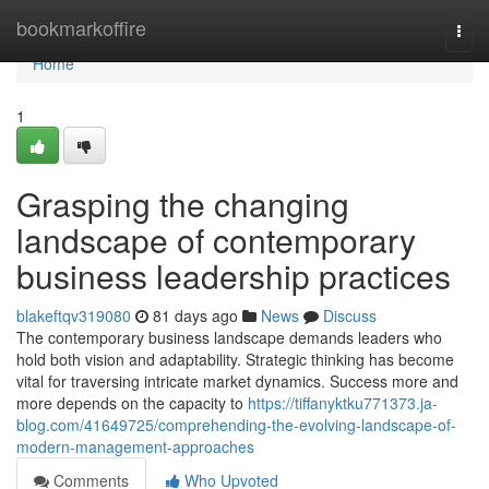
Home
bookmarkoffire
Togg
navi
Home
1
Grasping the changing
landscape of contemporary
business leadership practices
blakeftqv319080
81 days ago
News
Discuss
The contemporary business landscape demands leaders who
hold both vision and adaptability. Strategic thinking has become
vital for traversing intricate market dynamics. Success more and
more depends on the capacity to
https://tiffanyktku771373.ja-
blog.com/41649725/comprehending-the-evolving-landscape-of-
modern-management-approaches
Comments
Who Upvoted