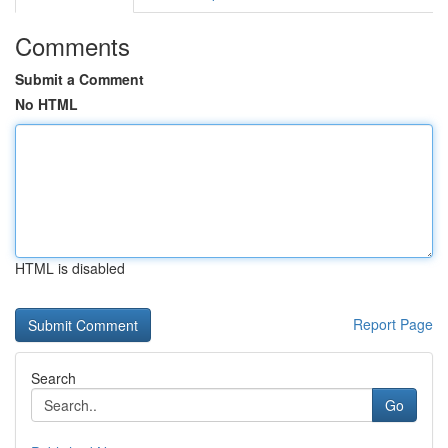
Comments
Submit a Comment
No HTML
HTML is disabled
Report Page
Search
Go