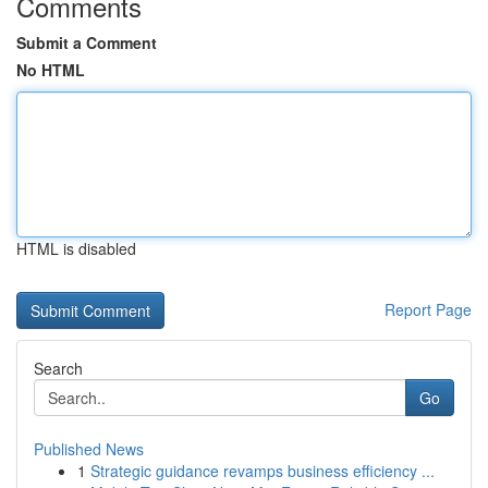
Comments
Submit a Comment
No HTML
HTML is disabled
Report Page
Search
Go
Published News
1
Strategic guidance revamps business efficiency ...