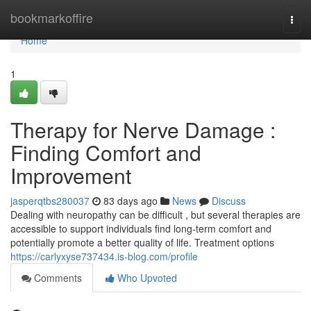
Home
bookmarkoffire
Togg
navi
Home
1
Therapy for Nerve Damage :
Finding Comfort and
Improvement
jasperqtbs280037
83 days ago
News
Discuss
Dealing with neuropathy can be difficult , but several therapies are
accessible to support individuals find long-term comfort and
potentially promote a better quality of life. Treatment options
https://carlyxyse737434.is-blog.com/profile
Comments
Who Upvoted