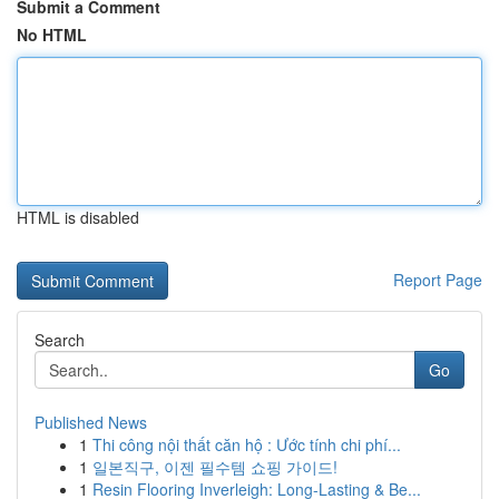
Submit a Comment
No HTML
HTML is disabled
Report Page
Search
Go
Published News
1
Thi công nội thất căn hộ : Ước tính chi phí...
1
일본직구, 이젠 필수템 쇼핑 가이드!
1
Resin Flooring Inverleigh: Long-Lasting & Be...