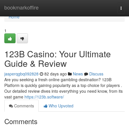
Home
bookmarkoffire
Togg
navi
Home
1
123B Casino: Your Ultimate
Guide & Review
jasperqgbq092828
82 days ago
News
Discuss
Are you seeking a fresh online gambling destination? 123B
Platform is quickly gaining popularity as a top choice for players .
Our detailed review dives into everything you need know, from its
vast game
https://123b.software/
Comments
Who Upvoted
Comments