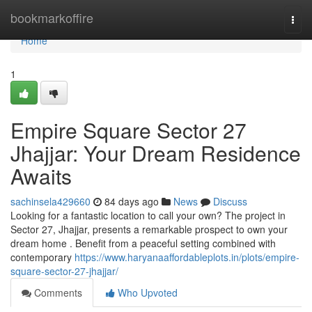
Home
bookmarkoffire
Togg
navi
Home
1
Empire Square Sector 27
Jhajjar: Your Dream Residence
Awaits
sachinsela429660
84 days ago
News
Discuss
Looking for a fantastic location to call your own? The project in
Sector 27, Jhajjar, presents a remarkable prospect to own your
dream home . Benefit from a peaceful setting combined with
contemporary
https://www.haryanaaffordableplots.in/plots/empire-
square-sector-27-jhajjar/
Comments
Who Upvoted