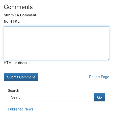
Comments
Submit a Comment
No HTML
HTML is disabled
Report Page
Search
Go
Published News