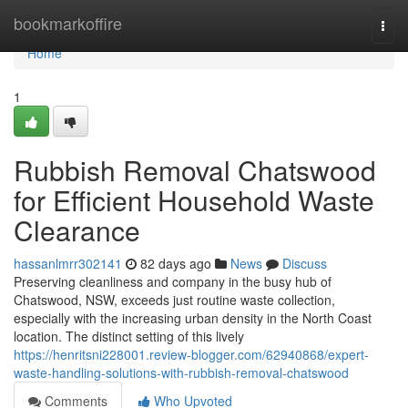
Home
bookmarkoffire
Togg
navi
Home
1
Rubbish Removal Chatswood
for Efficient Household Waste
Clearance
hassanlmrr302141
82 days ago
News
Discuss
Preserving cleanliness and company in the busy hub of
Chatswood, NSW, exceeds just routine waste collection,
especially with the increasing urban density in the North Coast
location. The distinct setting of this lively
https://henritsni228001.review-blogger.com/62940868/expert-
waste-handling-solutions-with-rubbish-removal-chatswood
Comments
Who Upvoted