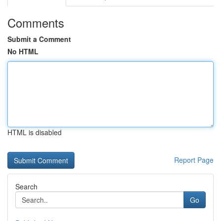
Comments
Submit a Comment
No HTML
HTML is disabled
Report Page
Search
Go