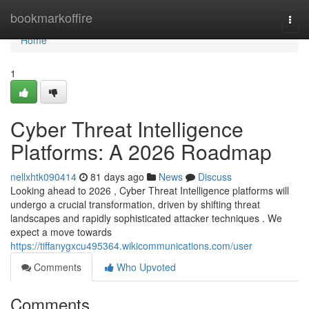
Home
bookmarkoffire
Togg
navi
Home
1
Cyber Threat Intelligence
Platforms: A 2026 Roadmap
nellxhtk090414
81 days ago
News
Discuss
Looking ahead to 2026 , Cyber Threat Intelligence platforms will
undergo a crucial transformation, driven by shifting threat
landscapes and rapidly sophisticated attacker techniques . We
expect a move towards
https://tiffanygxcu495364.wikicommunications.com/user
Comments
Who Upvoted
Comments