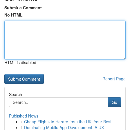
Submit a Comment
No HTML
HTML is disabled
Report Page
Search
Go
Published News
1
Cheap Flights to Harare from the UK: Your Best ...
1
Dominating Mobile App Development: A UX-