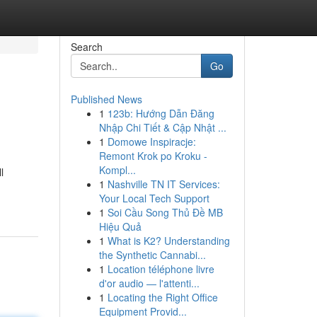
Search
Go
Published News
1
123b: Hướng Dẫn Đăng
Nhập Chi Tiết & Cập Nhật ...
1
Domowe Inspiracje:
Remont Krok po Kroku -
Kompl...
l
1
Nashville TN IT Services:
Your Local Tech Support
1
Soi Cầu Song Thủ Đề MB
Hiệu Quả
1
What is K2? Understanding
the Synthetic Cannabi...
1
Location téléphone livre
d'or audio — l'attenti...
1
Locating the Right Office
Equipment Provid...