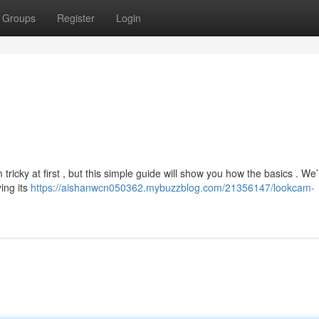
Groups
Register
Login
icky at first , but this simple guide will show you how the basics . We’l
ing its
https://aishanwcn050362.mybuzzblog.com/21356147/lookcam-