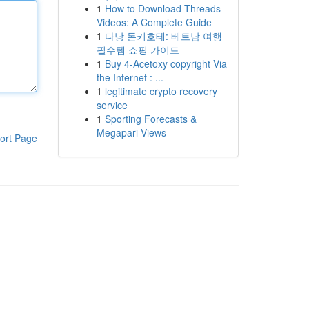
1
How to Download Threads
Videos: A Complete Guide
1
다낭 돈키호테: 베트남 여행
필수템 쇼핑 가이드
1
Buy 4-Acetoxy copyright Via
the Internet : ...
1
legitimate crypto recovery
service
1
Sporting Forecasts &
Megapari Views
ort Page