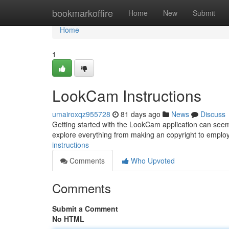
Home
bookmarkoffire
Home
New
Submit
Home
1
LookCam Instructions
umairoxqz955728
81 days ago
News
Discuss
Getting started with the LookCam application can seem tr
explore everything from making an copyright to employ
instructions
Comments
Who Upvoted
Comments
Submit a Comment
No HTML