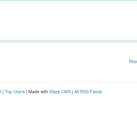
Rep
d
|
Top Users
| Made with
Kliqqi CMS
|
All RSS Feeds