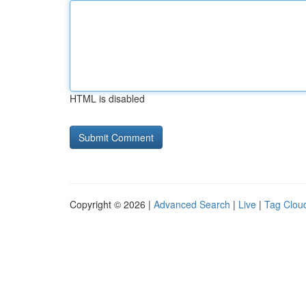
HTML is disabled
Copyright © 2026 |
Advanced Search
|
Live
|
Tag Clou