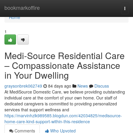
Home
bookmarkoffire
Togg
navi
Home
1
Medi-Source Residential Care
– Compassionate Assistance
in Your Dwelling
graysonbrek062749
84 days ago
News
Discuss
At MediSource Domestic Care, we believe providing outstanding
individual care at the comfort of your own home. Our staff of
dedicated caregivers is committed to providing personalized
services that support wellness and
https://marvinhzlk989585.blogdun.com/42034825/medisource-
home-care-kind-support-within-this-residence
Comments
Who Upvoted