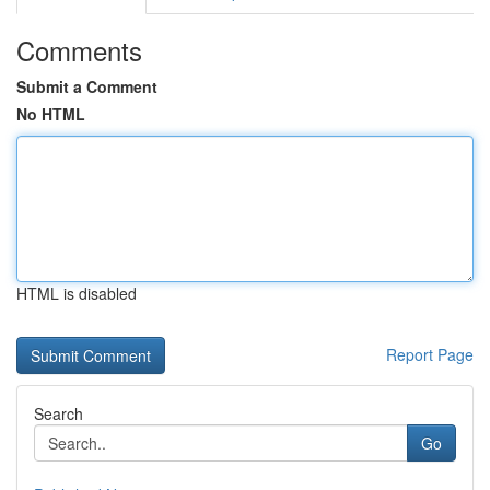
Comments
Submit a Comment
No HTML
HTML is disabled
Report Page
Search
Go