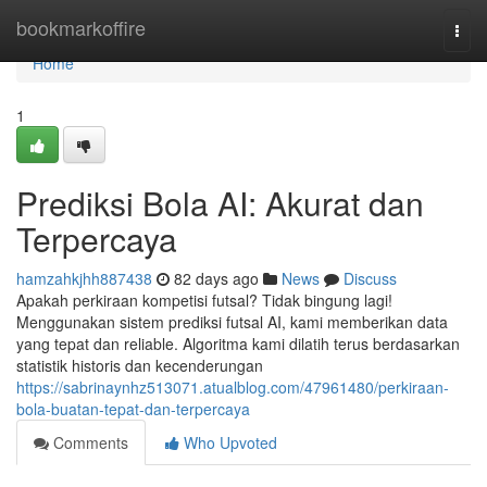
Home
bookmarkoffire
Togg
navi
Home
1
Prediksi Bola AI: Akurat dan
Terpercaya
hamzahkjhh887438
82 days ago
News
Discuss
Apakah perkiraan kompetisi futsal? Tidak bingung lagi!
Menggunakan sistem prediksi futsal AI, kami memberikan data
yang tepat dan reliable. Algoritma kami dilatih terus berdasarkan
statistik historis dan kecenderungan
https://sabrinaynhz513071.atualblog.com/47961480/perkiraan-
bola-buatan-tepat-dan-terpercaya
Comments
Who Upvoted