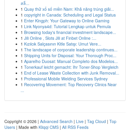
สล็...
1
Quay thử xổ số miền Nam: Khả năng trúng giải...
1
copyright in Canada: Scheduling and Legal Status
1
Enter Kingph: Your Gateway to Online Gaming
1
Link Nyonya4d: Tutorial Lengkap untuk Pemula
1
Browsing today's financial investment landscape...
1
Jili Online , Slots Jili at Finbet Online :...
1
Kızılcık Salçasının Kitle Satışı: Umut Vere...
1
The landscape of corporate leadership continues...
1
Shipping Units for Disposal: Your Thorough Proc...
1
Aparelho Duosat: Manual Completo dos Modelos...
1
Tonerkauf leicht gemacht: Ihr Toner-Shop Vergleich
1
End of Lease Waste Collection with Junk Removal...
1
Professional Mobile Welding Services Sydney
1
Recovering Movement: Top Recovery Clinics Near
...
Copyright © 2026 |
Advanced Search
|
Live
|
Tag Cloud
|
Top
Users
| Made with
Kliqqi CMS
|
All RSS Feeds