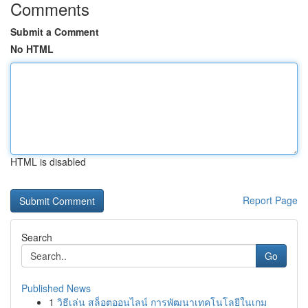
Comments
Submit a Comment
No HTML
HTML is disabled
Report Page
Search
Go
Published News
1
วิธีเล่น สล็อตออนไลน์ การพัฒนาเทคโนโลยีในเกม