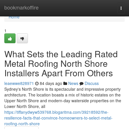
Home
bookmarkoffire
Togg
navi
Home
1
What Sets the Leading Rated
Metal Roofing North Shore
Installers Apart From Others
leaewwe828971
84 days ago
News
Discuss
Sydney's North Shore is its spectacular and impressive property
architecture. The location boasts a mix of historic estates on the
Upper North Shore and modern-day waterside properties on the
Lower North Shore, all
https://tiffanydwyw539768.blogaritma.com/39218592/the-
resilience-facts-that-convince-homeowners-to-select-metal-
roofing-north-shore