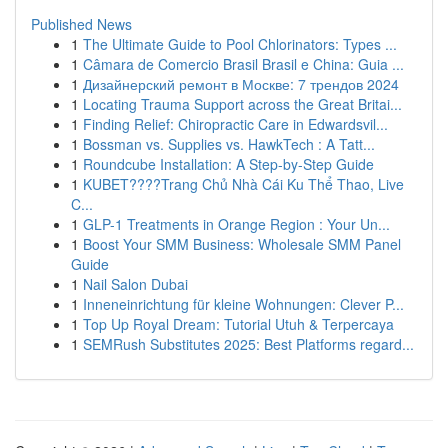
Published News
1
The Ultimate Guide to Pool Chlorinators: Types ...
1
Câmara de Comercio Brasil Brasil e China: Guia ...
1
Дизайнерский ремонт в Москве: 7 трендов 2024
1
Locating Trauma Support across the Great Britai...
1
Finding Relief: Chiropractic Care in Edwardsvil...
1
Bossman vs. Supplies vs. HawkTech : A Tatt...
1
Roundcube Installation: A Step-by-Step Guide
1
KUBET????️Trang Chủ Nhà Cái Ku Thể Thao, Live
C...
1
GLP-1 Treatments in Orange Region : Your Un...
1
Boost Your SMM Business: Wholesale SMM Panel
Guide
1
Nail Salon Dubai
1
Inneneinrichtung für kleine Wohnungen: Clever P...
1
Top Up Royal Dream: Tutorial Utuh & Terpercaya
1
SEMRush Substitutes 2025: Best Platforms regard...