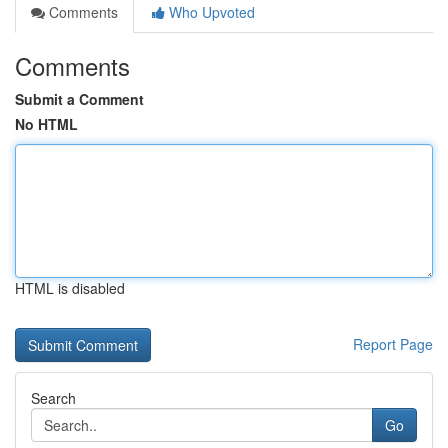
Comments
Who Upvoted
Comments
Submit a Comment
No HTML
HTML is disabled
Report Page
Search
Go