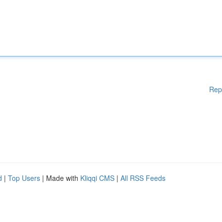
Rep
d
|
Top Users
| Made with
Kliqqi CMS
|
All RSS Feeds