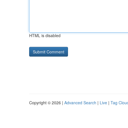
HTML is disabled
Copyright © 2026 |
Advanced Search
|
Live
|
Tag Clou