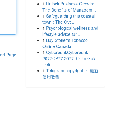
1
Unlock Business Growth:
The Benefits of Managem...
1
Safeguarding this coastal
town : The Ove...
1
Psychological wellness and
lifestyle advice tur...
1
Buy Stoker's Tobacco
Online Canada
1
CyberpunkCyberpunk
ort Page
2077CP77 2077: OUm Guia
Defi...
1
Telegram copyright ： 最新
使用教程