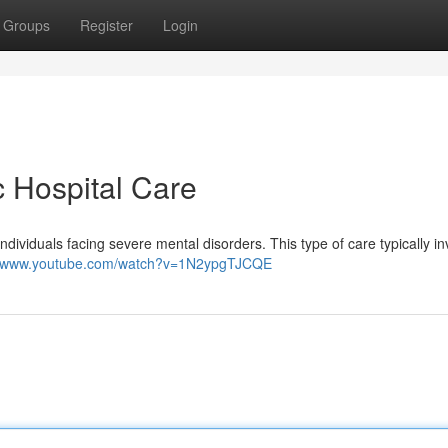
Groups
Register
Login
c Hospital Care
 individuals facing severe mental disorders. This type of care typically i
://www.youtube.com/watch?v=1N2ypgTJCQE