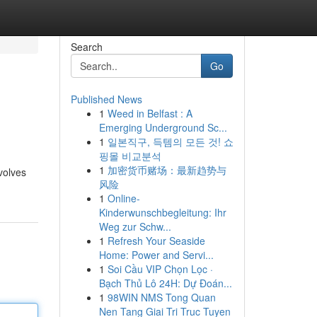
Search
Go
Published News
1
Weed in Belfast : A
Emerging Underground Sc...
1
일본직구, 득템의 모든 것! 쇼
핑몰 비교분석
1
加密货币赌场：最新趋势与
nvolves
风险
1
Online-
Kinderwunschbegleitung: Ihr
Weg zur Schw...
1
Refresh Your Seaside
Home: Power and Servi...
1
Soi Cầu VIP Chọn Lọc ·
Bạch Thủ Lô 24H: Dự Đoán...
1
98WIN NMS Tong Quan
Nen Tang Giai Tri Truc Tuyen