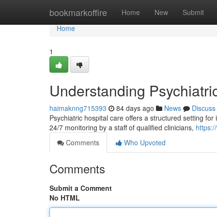
Home
bookmarkoffire
Home
New
Submit
Home
1
Understanding Psychiatri
haimaknng715393
84 days ago
News
Discuss
Psychiatric hospital care offers a structured setting for
24/7 monitoring by a staff of qualified clinicians,
https
Comments
Who Upvoted
Comments
Submit a Comment
No HTML