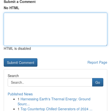
Submit a Comment
No HTML
HTML is disabled
Report Page
Search
Go
Published News
1
Harnessing Earth's Thermal Energy: Ground
Sourc...
1
Top Countertop Chilled Generators of 2024 ...