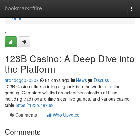
Home
bookmarkoffire
Togg
navi
Home
1
123B Casino: A Deep Dive into
the Platform
arondggg070302
81 days ago
News
Discuss
123B Casino offers a intriguing look into the world of online
gaming. Gamblers will find an extensive selection of titles ,
including traditional online slots, live games, and various casino
table
https://123b.nexus/
Comments
Who Upvoted
Comments