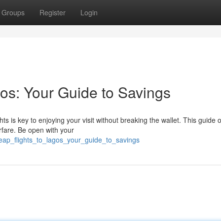
Groups
Register
Login
os: Your Guide to Savings
hts is key to enjoying your visit without breaking the wallet. This guide o
irfare. Be open with your
heap_flights_to_lagos_your_guide_to_savings