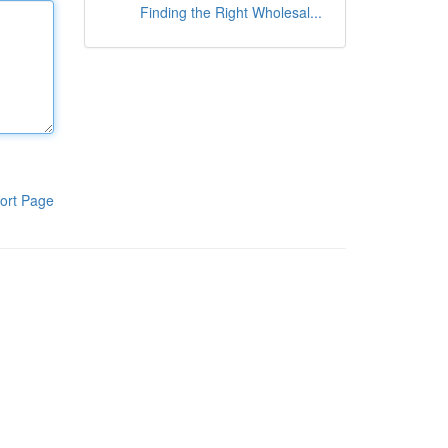
Finding the Right Wholesal...
ort Page