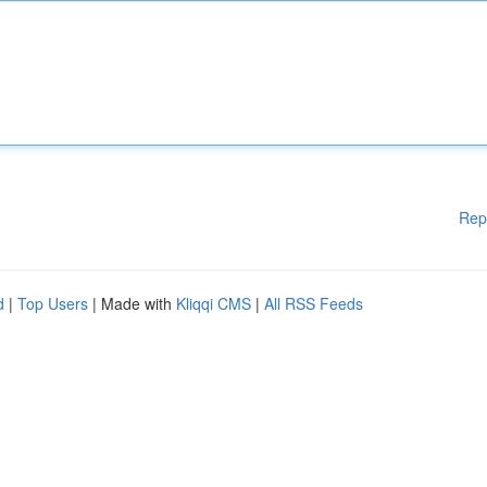
Rep
d
|
Top Users
| Made with
Kliqqi CMS
|
All RSS Feeds