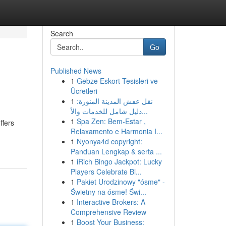
Search
Go
Published News
1
Gebze Eskort Tesisleri ve
Ücretleri
1
نقل عفش المدينة المنورة:
دليل شامل للخدمات والأ...
1
Spa Zen: Bem-Estar ,
ffers
Relaxamento e Harmonia I...
1
Nyonya4d copyright:
Panduan Lengkap & serta ...
1
iRich Bingo Jackpot: Lucky
Players Celebrate Bi...
1
Pakiet Urodzinowy "ósme" -
Świetny na ósme! Świ...
1
Interactive Brokers: A
Comprehensive Review
1
Boost Your Business: