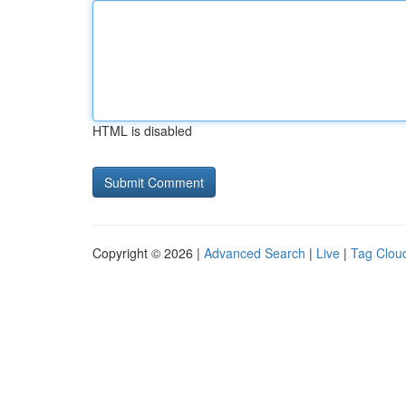
HTML is disabled
Copyright © 2026 |
Advanced Search
|
Live
|
Tag Clou