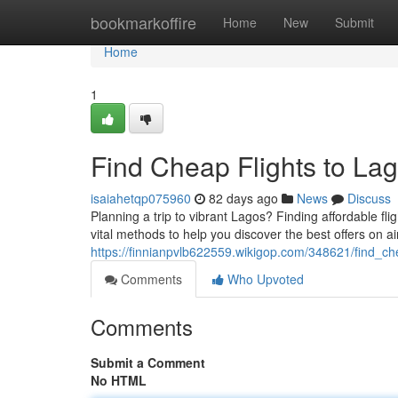
Home
bookmarkoffire
Home
New
Submit
Home
1
Find Cheap Flights to Lag
isaiahetqp075960
82 days ago
News
Discuss
Planning a trip to vibrant Lagos? Finding affordable flig
vital methods to help you discover the best offers on a
https://finnianpvlb622559.wikigop.com/348621/find_c
Comments
Who Upvoted
Comments
Submit a Comment
No HTML