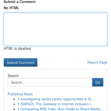
Submit a Comment
No HTML
HTML is disabled
Report Page
Search
Go
Published News
1
Investigating varied career opportunities in th...
1
SIAP4DI: The Gateway to Internet Inclusion i...
1
Conquering NSE India: Your Guide to Share Marke...