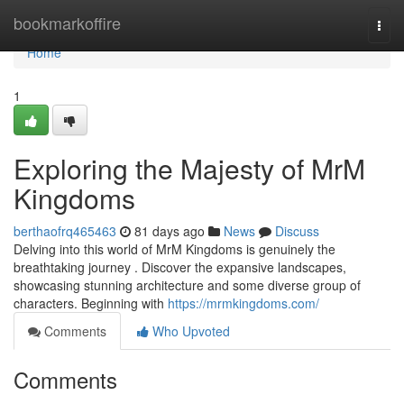
Home
bookmarkoffire
Togg
navi
Home
1
Exploring the Majesty of MrM
Kingdoms
berthaofrq465463
81 days ago
News
Discuss
Delving into this world of MrM Kingdoms is genuinely the
breathtaking journey . Discover the expansive landscapes,
showcasing stunning architecture and some diverse group of
characters. Beginning with
https://mrmkingdoms.com/
Comments
Who Upvoted
Comments