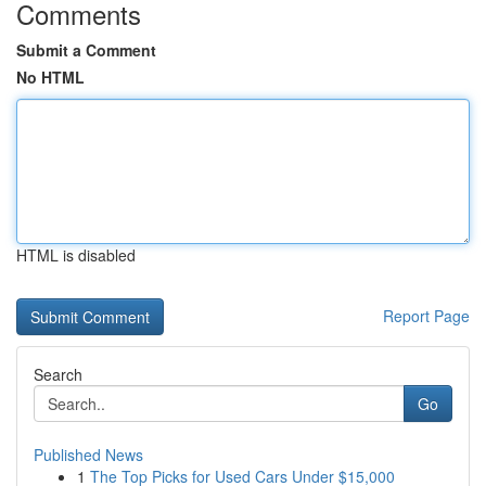
Comments
Submit a Comment
No HTML
HTML is disabled
Report Page
Search
Go
Published News
1
The Top Picks for Used Cars Under $15,000