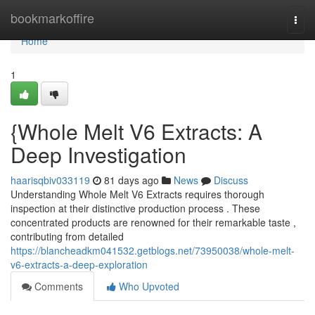
Home
bookmarkoffire
Togg
navi
Home
1
{Whole Melt V6 Extracts: A
Deep Investigation
haarisqbiv033119
81 days ago
News
Discuss
Understanding Whole Melt V6 Extracts requires thorough
inspection at their distinctive production process . These
concentrated products are renowned for their remarkable taste ,
contributing from detailed
https://blancheadkm041532.getblogs.net/73950038/whole-melt-
v6-extracts-a-deep-exploration
Comments
Who Upvoted