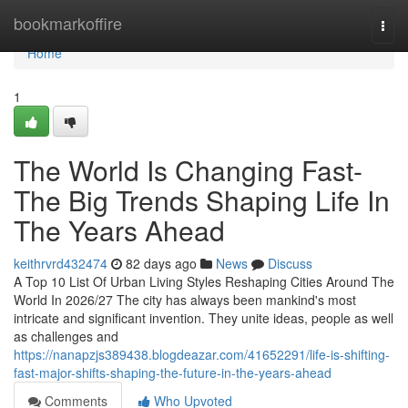
Home
bookmarkoffire
Togg
navi
Home
1
The World Is Changing Fast-
The Big Trends Shaping Life In
The Years Ahead
keithrvrd432474
82 days ago
News
Discuss
A Top 10 List Of Urban Living Styles Reshaping Cities Around The
World In 2026/27 The city has always been mankind's most
intricate and significant invention. They unite ideas, people as well
as challenges and
https://nanapzjs389438.blogdeazar.com/41652291/life-is-shifting-
fast-major-shifts-shaping-the-future-in-the-years-ahead
Comments
Who Upvoted