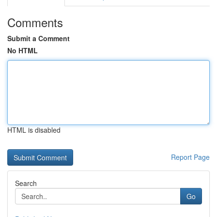
Comments
Submit a Comment
No HTML
HTML is disabled
Report Page
Search
Go