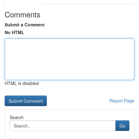
Comments
Submit a Comment
No HTML
HTML is disabled
Report Page
Search
Go