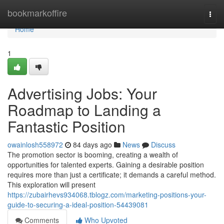
Home
bookmarkoffire
Togg
navi
Home
1
Advertising Jobs: Your
Roadmap to Landing a
Fantastic Position
owainlosh558972
84 days ago
News
Discuss
The promotion sector is booming, creating a wealth of
opportunities for talented experts. Gaining a desirable position
requires more than just a certificate; it demands a careful method.
This exploration will present
https://zubairhevs934068.tblogz.com/marketing-positions-your-
guide-to-securing-a-ideal-position-54439081
Comments
Who Upvoted