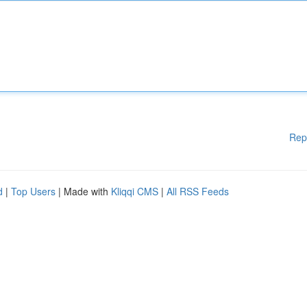
Rep
d
|
Top Users
| Made with
Kliqqi CMS
|
All RSS Feeds