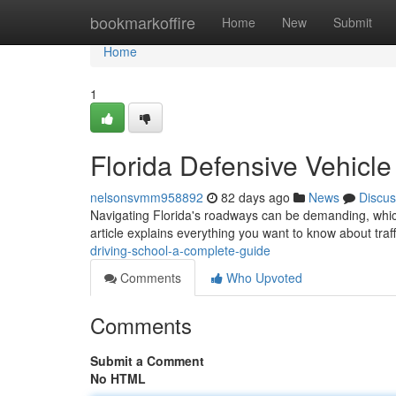
Home
bookmarkoffire
Home
New
Submit
Home
1
Florida Defensive Vehicl
nelsonsvmm958892
82 days ago
News
Discus
Navigating Florida's roadways can be demanding, which
article explains everything you want to know about traff
driving-school-a-complete-guide
Comments
Who Upvoted
Comments
Submit a Comment
No HTML