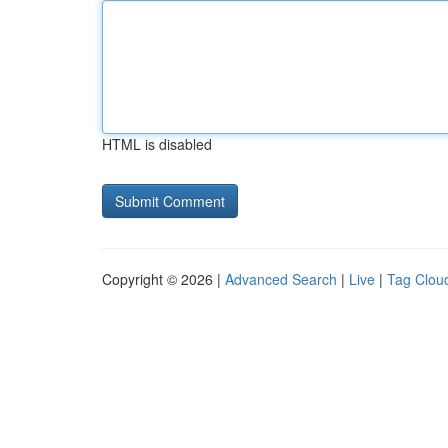
HTML is disabled
Copyright © 2026 |
Advanced Search
|
Live
|
Tag Clou