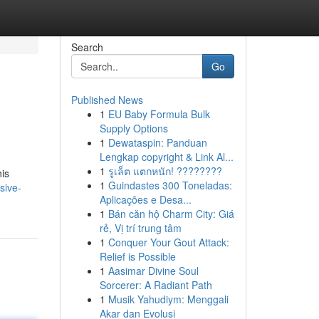
Search
Go
Published News
1
EU Baby Formula Bulk
Supply Options
1
Dewataspin: Panduan
Lengkap copyright & Link Al...
1
รูเล็ต แตกหนัก! ????????
his
1
Guindastes 300 Toneladas:
sive-
Aplicações e Desa...
1
Bán căn hộ Charm City: Giá
rẻ, Vị trí trung tâm
1
Conquer Your Gout Attack:
Relief is Possible
1
Aasimar Divine Soul
Sorcerer: A Radiant Path
1
Musik Yahudiym: Menggali
Akar dan Evolusi