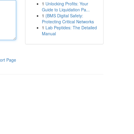
1
Unlocking Profits: Your
Guide to Liquidation Pa...
1
{BMS Digital Safety:
Protecting Critical Networks
1
Lab Peptides: The Detailed
Manual
ort Page