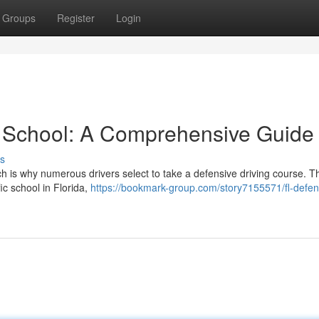
Groups
Register
Login
e School: A Comprehensive Guide
s
 is why numerous drivers select to take a defensive driving course. T
ic school in Florida,
https://bookmark-group.com/story7155571/fl-defen