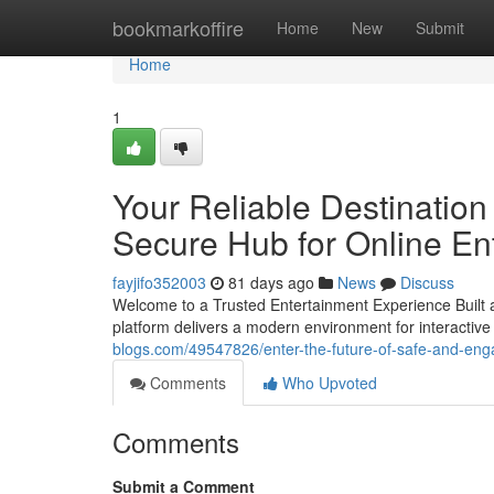
Home
bookmarkoffire
Home
New
Submit
Home
1
Your Reliable Destinatio
Secure Hub for Online En
fayjifo352003
81 days ago
News
Discuss
Welcome to a Trusted Entertainment Experience Built a
platform delivers a modern environment for interactive
blogs.com/49547826/enter-the-future-of-safe-and-enga
Comments
Who Upvoted
Comments
Submit a Comment