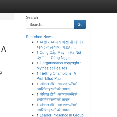
Search
Go
Published News
1
유월커뮤니케이션 홈페이지
 A
제작: 성공적인 비즈니...
1
Cung Cấp Máy In Hà Nội
Uy Tín - Công Ngọc
1
L'organisation copyright :
Mythes et Réalités
ng
1
Tiefling Champions: A
Prohibited Pact
1
ओमेगल टीवी: अज्ञातहरूसँगको
अपरिचितहरूसँगको लायक...
1
ओमेगल टीवी: अज्ञातहरूसँगको
अपरिचितहरूसँगको लायक...
1
ओमेगल टीवी: अज्ञातहरूसँगको
अपरिचितहरूसँगको लायक...
1
Leader Presence in Group