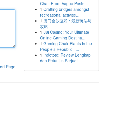
Chat: From Vague Posts...
1
Crafting bridges amongst
recreational activitie...
1
澳门金沙游戏：最新玩法与
攻略
1
88i Casino: Your Ultimate
Online Gaming Destina...
1
Gaming Chair Plants in the
People’s Republic : ...
1
Indototo: Review Lengkap
dan Petunjuk Berjudi
ort Page