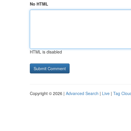
No HTML
HTML is disabled
Copyright © 2026 |
Advanced Search
|
Live
|
Tag Clou