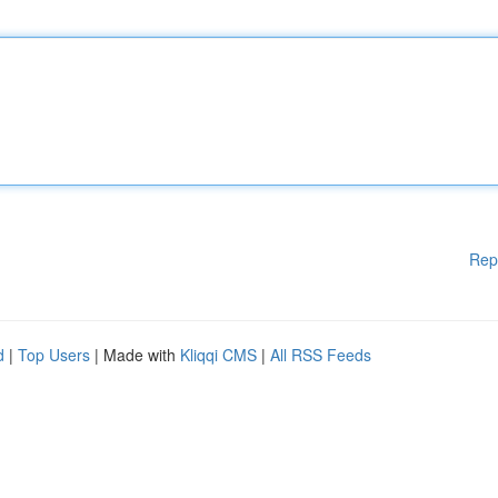
Rep
d
|
Top Users
| Made with
Kliqqi CMS
|
All RSS Feeds