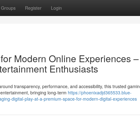
Groups
Register
Login
n for Modern Online Experiences –
tertainment Enthusiasts
round transparency, performance, and accessibility, this trusted gami
 entertainment, bringing long-term
https://phoenixadjd365533.blue-
ging-digital-play-at-a-premium-space-for-modern-digital-experiences