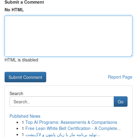
Submit a Comment
No HTML
HTML is disabled
Report Page
Search
Go
Published News
1
Top AI Programs: Assessments & Comparisons
1
Free Lean White Belt Certification - A Complete...
1
تولید برنامه مار با زبان پایتون و لاک‌پشت...