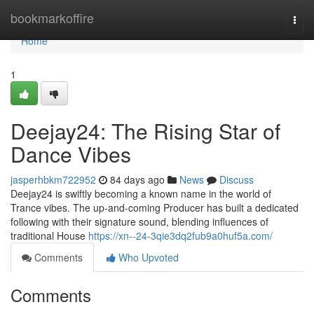
Home
bookmarkoffire
Togg
navi
Home
1
Deejay24: The Rising Star of
Dance Vibes
jasperhbkm722952
84 days ago
News
Discuss
Deejay24 is swiftly becoming a known name in the world of
Trance vibes. The up-and-coming Producer has built a dedicated
following with their signature sound, blending influences of
traditional House
https://xn--24-3qie3dq2fub9a0huf5a.com/
Comments
Who Upvoted
Comments