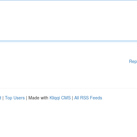
Rep
d
|
Top Users
| Made with
Kliqqi CMS
|
All RSS Feeds