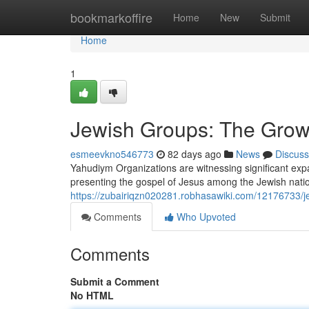
Home
bookmarkoffire
Home
New
Submit
Home
1
Jewish Groups: The Grow
esmeevkno546773
82 days ago
News
Discuss
Yahudiym Organizations are witnessing significant exp
presenting the gospel of Jesus among the Jewish natio
https://zubairiqzn020281.robhasawiki.com/12176733
Comments
Who Upvoted
Comments
Submit a Comment
No HTML