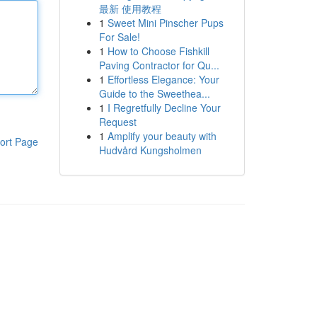
最新 使用教程
1
Sweet Mini Pinscher Pups
For Sale!
1
How to Choose Fishkill
Paving Contractor for Qu...
1
Effortless Elegance: Your
Guide to the Sweethea...
1
I Regretfully Decline Your
Request
1
Amplify your beauty with
ort Page
Hudvård Kungsholmen