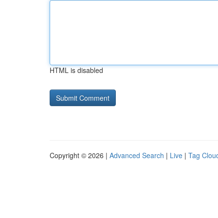
HTML is disabled
Copyright © 2026 |
Advanced Search
|
Live
|
Tag Clou