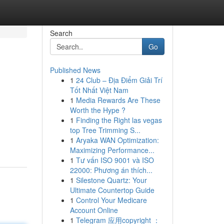
Search
Go
Published News
1
24 Club – Địa Điểm Giải Trí
Tốt Nhất Việt Nam
1
Media Rewards Are These
Worth the Hype ?
1
Finding the Right las vegas
top Tree Trimming S...
1
Aryaka WAN Optimization:
Maximizing Performance...
1
Tư vấn ISO 9001 và ISO
22000: Phương án thích...
1
Silestone Quartz: Your
Ultimate Countertop Guide
1
Control Your Medicare
Account Online
1
Telegram 应用copyright ：