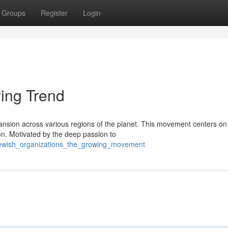
Groups
Register
Login
ing Trend
ansion across various regions of the planet. This movement centers on
n. Motivated by the deep passion to
/jewish_organizations_the_growing_movement