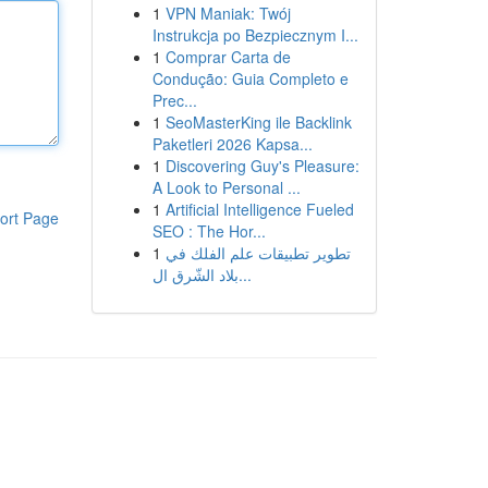
1
VPN Maniak: Twój
Instrukcja po Bezpiecznym I...
1
Comprar Carta de
Condução: Guia Completo e
Prec...
1
SeoMasterKing ile Backlink
Paketleri 2026 Kapsa...
1
Discovering Guy's Pleasure:
A Look to Personal ...
1
Artificial Intelligence Fueled
ort Page
SEO : The Hor...
1
تطوير تطبيقات علم الفلك في
بلاد الشّرق ال...