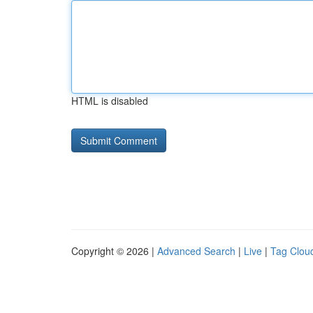
HTML is disabled
Copyright © 2026 |
Advanced Search
|
Live
|
Tag Clou