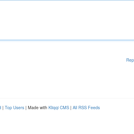
Rep
d
|
Top Users
| Made with
Kliqqi CMS
|
All RSS Feeds