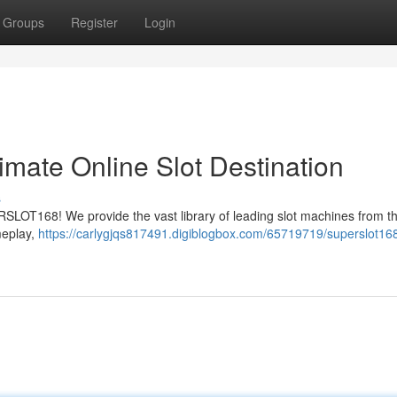
Groups
Register
Login
ate Online Slot Destination
s
ERSLOT168! We provide the vast library of leading slot machines from t
meplay,
https://carlygjqs817491.digiblogbox.com/65719719/superslot168