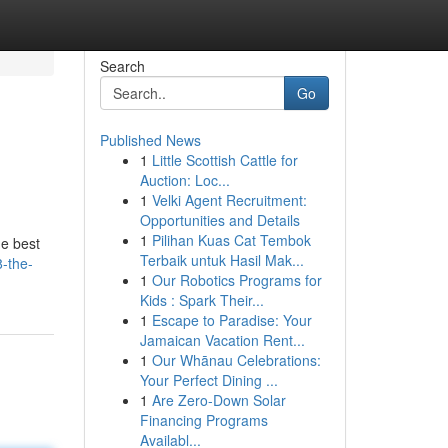
Search
Go
Published News
1
Little Scottish Cattle for
Auction: Loc...
1
Velki Agent Recruitment:
Opportunities and Details
1
Pilihan Kuas Cat Tembok
he best
Terbaik untuk Hasil Mak...
-the-
1
Our Robotics Programs for
Kids : Spark Their...
1
Escape to Paradise: Your
Jamaican Vacation Rent...
1
Our Whānau Celebrations:
Your Perfect Dining ...
1
Are Zero-Down Solar
Financing Programs
Availabl...