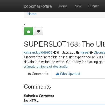
Home
bookmarkoffire
Home
New
Submit
Home
1
SUPERSLOT168: The Ultim
kathryndupj066953
81 days ago
News
Discus
Discover the incredible online slot experience at SUP
developers within the world. Get ready for exciting ga
ultimate-online-slot-destination
Comments
Who Upvoted
Comments
Submit a Comment
No HTML