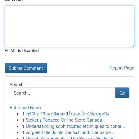
HTML is disabled
Report Page
Search
Go
Published News
1
lg96th: รีวิวสุดฮิต คาสิโนออนไลน์ที่คนพูดถึง
1
Stoker's Tobacco Online Store Canada
1
Understanding sophisticated techniques to conte...
1
vorgefertigte Joints Deutschland: Der aktue...
1
Unlock Your Potential: The SuccessGoldmine