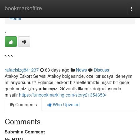
Home
bookmarkoffire
Togg
navi
Home
1
```
rafaelslzg841237
83 days ago
News
Discuss
Ataköy Eskort Servisi Ataköy bölgesinde, özel bir sosyal deneyim
mi arıyorsunuz? Eğlenceli eskort hizmetlerimizle, eşsiz bir gece
geçirmeniz için yardımcıyız. Güvenlik ilkemiz doğrultusunda,
misafir
https://funbookmarking.com/story21354650/
Comments
Who Upvoted
Comments
Submit a Comment
No HTML